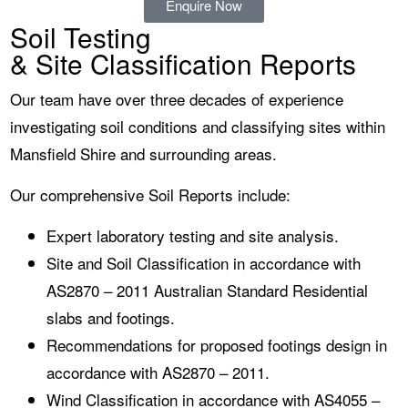
Enquire Now
Soil Testing
& Site Classification Reports
Our team have over three decades of experience
investigating soil conditions and classifying sites within
Mansfield Shire and surrounding areas.
Our comprehensive Soil Reports include:
Expert laboratory testing and site analysis.
Site and Soil Classification in accordance with
AS2870 – 2011 Australian Standard Residential
slabs and footings.
Recommendations for proposed footings design in
accordance with AS2870 – 2011.
Wind Classification in accordance with AS4055 –