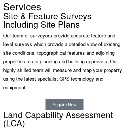
Services
Site & Feature Surveys
Including Site Plans
Our team of surveyors provide accurate feature and
level surveys which provide a detailed view of existing
site conditions, topographical features and adjoining
properties to aid planning and building approvals. Our
highly skilled team will measure and map your property
using the latest specialist GPS technology and
equipment.
Enquire Now
Land Capability Assessment
(LCA)