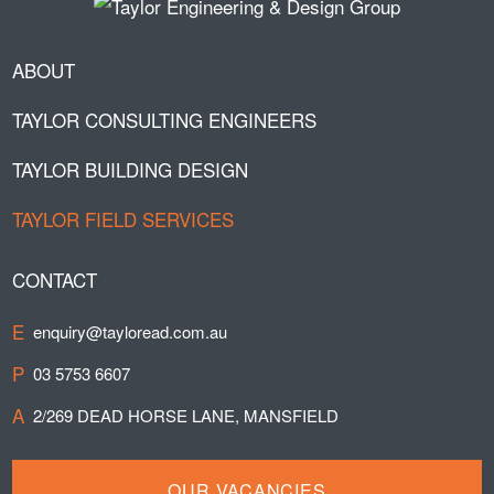
ABOUT
TAYLOR CONSULTING ENGINEERS
TAYLOR BUILDING DESIGN
TAYLOR FIELD SERVICES
CONTACT
E
enquiry@tayloread.com.au
P
03 5753 6607
A
2/269 DEAD HORSE LANE, MANSFIELD
OUR VACANCIES