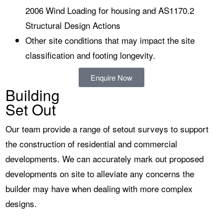
2006 Wind Loading for housing and AS1170.2
Structural Design Actions
Other site conditions that may impact the site
classification and footing longevity.
Enquire Now
Building
Set Out
Our team provide a range of setout surveys to support
the construction of residential and commercial
developments. We can accurately mark out proposed
developments on site to alleviate any concerns the
builder may have when dealing with more complex
designs.