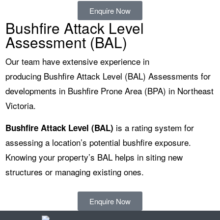
Enquire Now
Bushfire Attack Level
Assessment (BAL)
Our team have extensive experience in
producing
Bushfire Attack Level (BAL) Assessments for
developments in Bushfire Prone Area (BPA)
in Northeast
Victoria.
is a rating system for
Bushfire Attack Level (BAL)
assessing a location’s potential bushfire exposure.
Knowing your property’s BAL helps in siting new
structures or managing existing ones.
Enquire Now