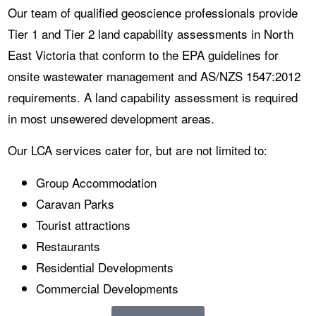
Our team of qualified geoscience professionals provide
Tier 1 and Tier 2 land capability assessments in North
East Victoria that conform to the EPA guidelines for
onsite wastewater management and AS/NZS 1547:2012
requirements. A land capability assessment is required
in most unsewered development areas.
Our LCA services cater for, but are not limited to:
Group Accommodation
Caravan Parks
Tourist attractions
Restaurants
Residential Developments
Commercial Developments