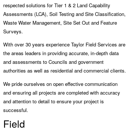
respected solutions for Tier 1 & 2 Land Capability
Assessments (LCA), Soil Testing and Site Classification,
Waste Water Management, Site Set Out and Feature
Surveys.
With over 30 years experience Taylor Field Services are
the areas leaders in providing accurate, in-depth data
and assessments to Councils and government
authorities as well as residential and commercial clients.
We pride ourselves on open effective communication
and ensuring all projects are completed with accuracy
and attention to detail to ensure your project is
successful.
Field