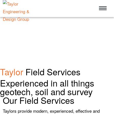
Taylor
Field Services
Experienced in all things
geotech, soil and survey
Our Field Services
Taylors provide modern, experienced, effective and