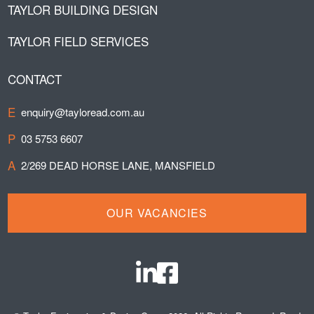
TAYLOR BUILDING DESIGN
TAYLOR FIELD SERVICES
CONTACT
E
enquiry@tayloread.com.au
P
03 5753 6607
A
2/269 DEAD HORSE LANE, MANSFIELD
OUR VACANCIES