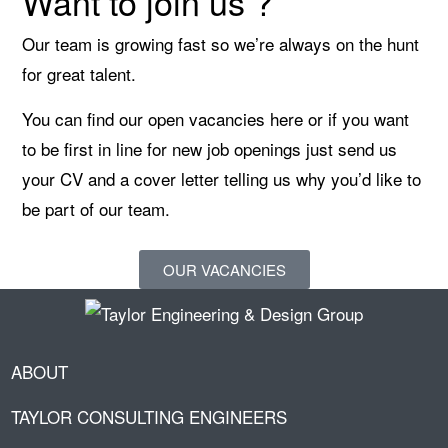
Want to join us ?
Our team is growing fast so we’re always on the hunt
for great talent.
You can find our open vacancies here or if you want
to be first in line for new job openings just send us
your CV and a cover letter telling us why you’d like to
be part of our team.
OUR VACANCIES
ABOUT
TAYLOR CONSULTING ENGINEERS