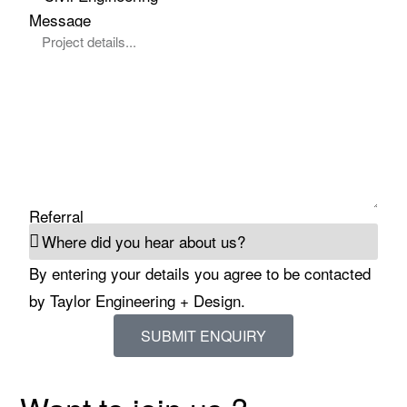
Message
Referral
By entering your details you agree to be contacted
by Taylor Engineering + Design.
SUBMIT ENQUIRY