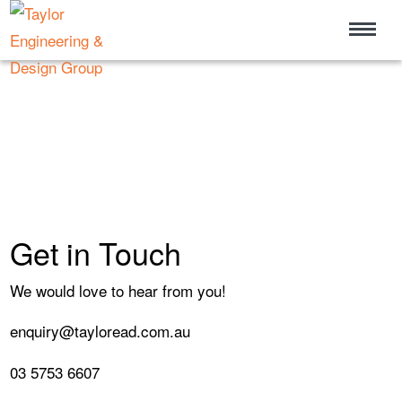
Get in Touch
We would love to hear from you!
enquiry@tayloread.com.au
03 5753 6607