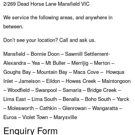
2/269 Dead Horse Lane Mansfield VIC
We service the following areas, and anywhere in
between.
Don’t see your location? Call and ask us.
Mansfield – Bonnie Doon – Sawmill Settlement-
Alexandra – Yea – Mt Buller – Merrijig – Merton –
Goughs Bay – Mountain Bay – Macs Cove – Howqua
Inlet – Jameison – Eildon – Howes Creek – Maintongoon
– Woodfield – Swanpool – Samaria – Bridge Creek –
Lima East – Lima South – Benalla – Boho South – Yarck
– Molesworth – Cathkin – Glenrowan – Wangaratta –
Euroa – Violet Town – Marysville
Enquiry Form