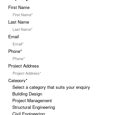
First Name
Last Name
Email
Phone*
Project Address
Category*