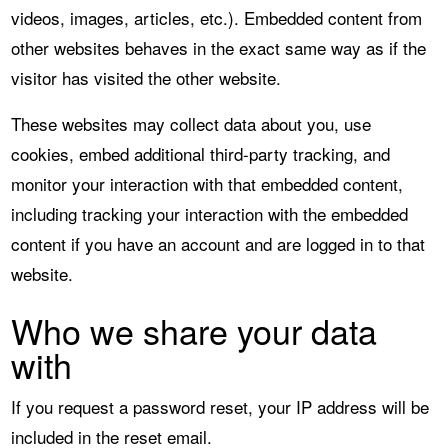
videos, images, articles, etc.). Embedded content from
other websites behaves in the exact same way as if the
visitor has visited the other website.
These websites may collect data about you, use
cookies, embed additional third-party tracking, and
monitor your interaction with that embedded content,
including tracking your interaction with the embedded
content if you have an account and are logged in to that
website.
Who we share your data
with
If you request a password reset, your IP address will be
included in the reset email.