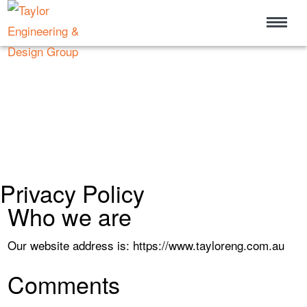
Privacy Policy
Who we are
Our website address is: https://www.tayloreng.com.au
Comments