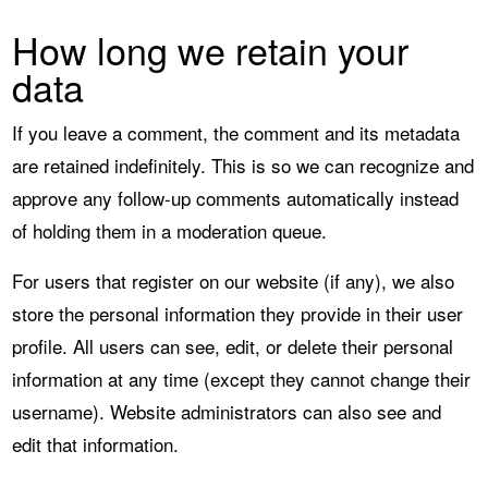
How long we retain your
data
If you leave a comment, the comment and its metadata
are retained indefinitely. This is so we can recognize and
approve any follow-up comments automatically instead
of holding them in a moderation queue.
For users that register on our website (if any), we also
store the personal information they provide in their user
profile. All users can see, edit, or delete their personal
information at any time (except they cannot change their
username). Website administrators can also see and
edit that information.