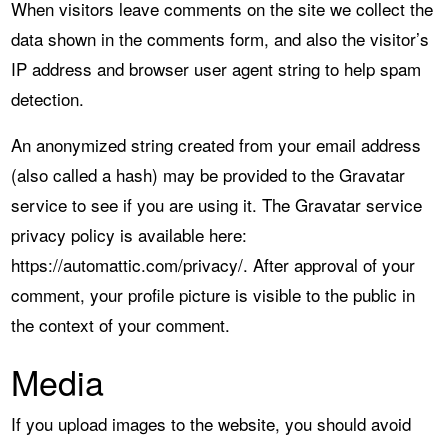
When visitors leave comments on the site we collect the
data shown in the comments form, and also the visitor’s
IP address and browser user agent string to help spam
detection.
An anonymized string created from your email address
(also called a hash) may be provided to the Gravatar
service to see if you are using it. The Gravatar service
privacy policy is available here:
https://automattic.com/privacy/. After approval of your
comment, your profile picture is visible to the public in
the context of your comment.
Media
If you upload images to the website, you should avoid