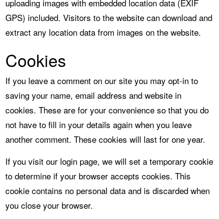
uploading images with embedded location data (EXIF
GPS) included. Visitors to the website can download and
extract any location data from images on the website.
Cookies
If you leave a comment on our site you may opt-in to
saving your name, email address and website in
cookies. These are for your convenience so that you do
not have to fill in your details again when you leave
another comment. These cookies will last for one year.
If you visit our login page, we will set a temporary cookie
to determine if your browser accepts cookies. This
cookie contains no personal data and is discarded when
you close your browser.