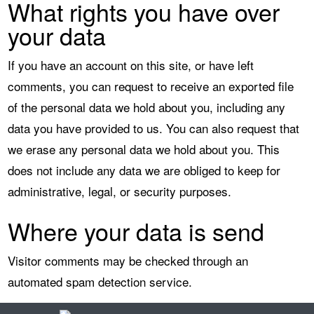
What rights you have over
your data
If you have an account on this site, or have left
comments, you can request to receive an exported file
of the personal data we hold about you, including any
data you have provided to us. You can also request that
we erase any personal data we hold about you. This
does not include any data we are obliged to keep for
administrative, legal, or security purposes.
Where your data is send
Visitor comments may be checked through an
automated spam detection service.