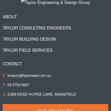
ABOUT
TAYLOR CONSULTING ENGINEERS
TAYLOR BUILDING DESIGN
TAYLOR FIELD SERVICES
CONTACT
E
enquiry@tayloread.com.au
P
03 5753 6607
A
2/269 DEAD HORSE LANE, MANSFIELD
OUR VACANCIES