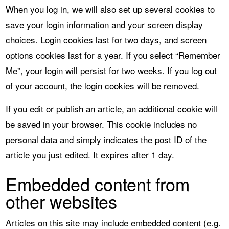
When you log in, we will also set up several cookies to
save your login information and your screen display
choices. Login cookies last for two days, and screen
options cookies last for a year. If you select “Remember
Me”, your login will persist for two weeks. If you log out
of your account, the login cookies will be removed.
If you edit or publish an article, an additional cookie will
be saved in your browser. This cookie includes no
personal data and simply indicates the post ID of the
article you just edited. It expires after 1 day.
Embedded content from
other websites
Articles on this site may include embedded content (e.g.